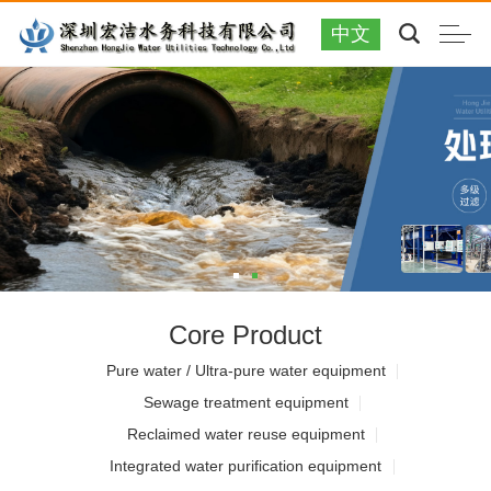
中文
Core Product
Pure water / Ultra-pure water equipment
Sewage treatment equipment
Reclaimed water reuse equipment
Integrated water purification equipment