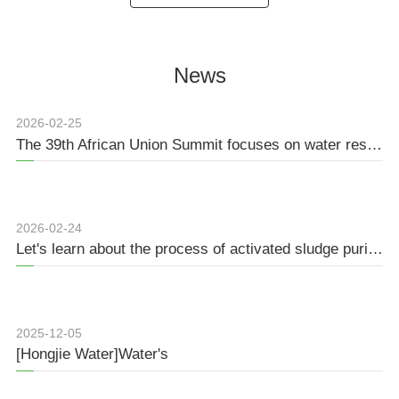
cm is needed for the
water for battery grid. The e...
preparation o...
News
2026-02-25
The 39th African Union Summit focuses on water resource management and regional security
2026-02-24
Let's learn about the process of activated sludge purification together.
2025-12-05
[Hongjie Water]Water's