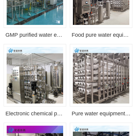
GMP purified water equipment, hospital purified water equipment, biological preparation purified water equipment(Customizable as needed)
Food pure water equipment, beverage pure water equipment, purified water equipment, Shenzhen factory, ultra pure water equipment, reverse osmosis equipment(Customizable as needed)
Electronic chemical purified water equipment, industrial pure water equipment, factory direct sales, deionized water(Customizable as needed)
Pure water equipment reverse osmosis equipment RO equipment(Customizable as needed)