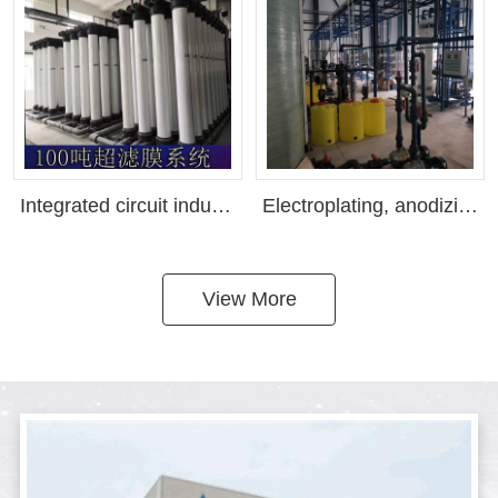
Integrated circuit industry water reuse equipment, semiconductor chip water reuse, sewage recovery(Customizable as needed)
Electroplating, anodizing, purified water equipment, reverse osmosis equipment, pure water equipment manufacturer ranking in Shenzhen, ultra pure water equipment, EDI system(Customizable as needed)
View More