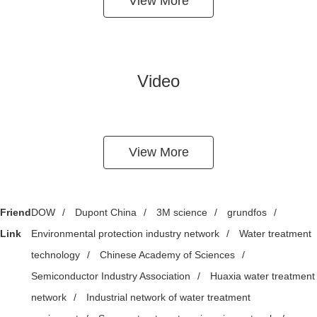
View More
Video
View More
Friend
DOW
/
Dupont China
/
3M science
/
grundfos
/
Link
Environmental protection industry network
/
Water treatment
technology
/
Chinese Academy of Sciences
/
Semiconductor Industry Association
/
Huaxia water treatment
network
/
Industrial network of water treatment