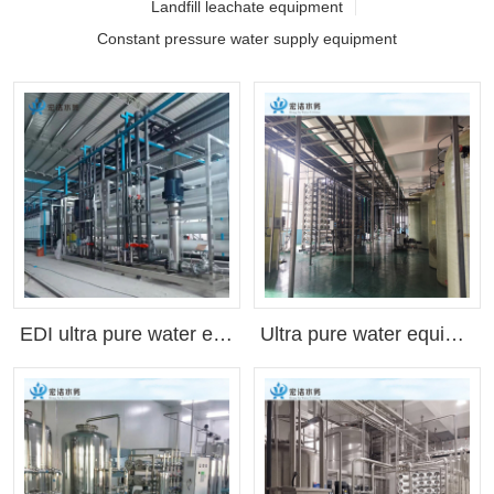
Landfill leachate equipment
Constant pressure water supply equipment
EDI ultra pure water equipment(Customizable as needed)
Ultra pure water equipment for lithium battery industry, ultra pure water machine, pure water equipment, EDI deionization(Customizable as needed)