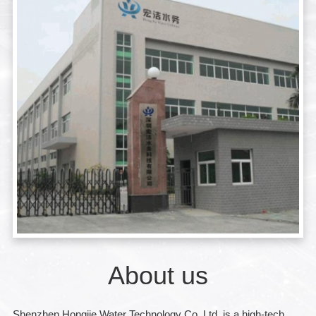
About us
Shenzhen Hongjie Water Technology Co.,Ltd. is a high-tech