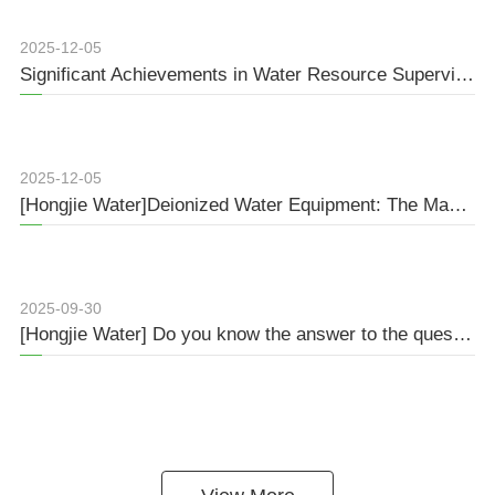
2025-12-05
Significant Achievements in Water Resource Supervision during the 14th Five-Year Plan: Full-Process Management Protects the Ecosystem
2025-12-05
[Hongjie Water]Deionized Water Equipment: The Magical Spell of Purifying Water Quality
2025-09-30
[Hongjie Water] Do you know the answer to the question about pure water treatment?