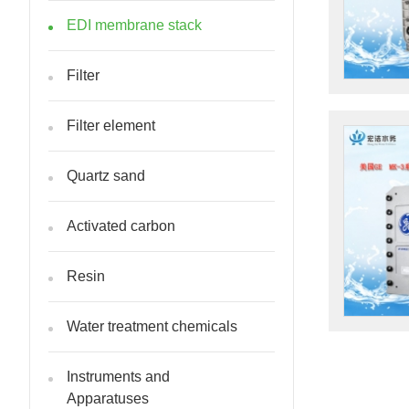
EDI membrane stack
Filter
Filter element
Quartz sand
Activated carbon
Resin
Water treatment chemicals
Instruments and
Apparatuses