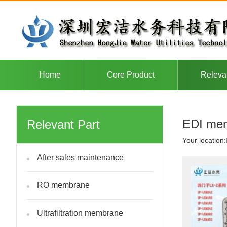
Home
Core Product
Releva
EDI mem
Relevant Part
Your location:
After sales maintenance
RO membrane
Ultrafiltration membrane