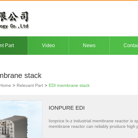
nt Part
Video
News
Conta
brane stack
Home
>
Relevant Part
>
EDI membrane stack
IONPURE EDI
Ionprice lx-z industrial membrane reactor is sp
membrane reactor can reliably produce high puri