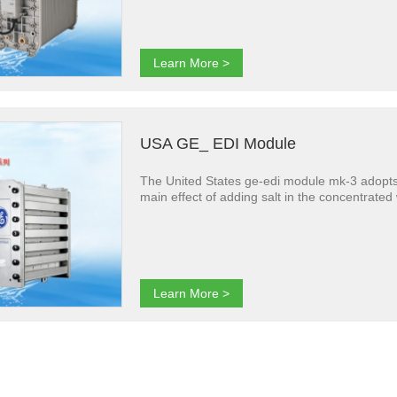
Learn More >
USA GE_ EDI Module
The United States ge-edi module mk-3 adopts 
main effect of adding salt in the concentrate
Learn More >