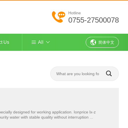
Hotline
0755-27500078
ct Us
All
简体中文
ecially designed for working application. Ionprice lx-z
ty water with stable quality without interruption ...