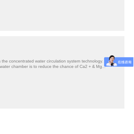
the concentrated water circulation system technology. The
d water chamber is to reduce the chance of Ca2 + & Mg...