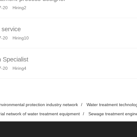
7-20 Hiring2
service
7-20 Hiring10
 Specialist
7-20 Hiring4
nvironmental protection industry network
/
Water treatment technolo
rial network of water treatment equipment
/
Sewage treatment engin