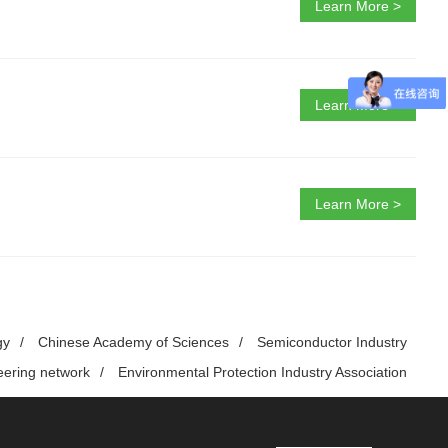
Learn More >
Learn More >
Learn More >
gy
/
Chinese Academy of Sciences
/
Semiconductor Industry
eering network
/
Environmental Protection Industry Association