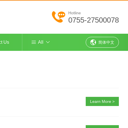
Hotline
0755-27500078
ct Us
All
简体中文
Learn More >