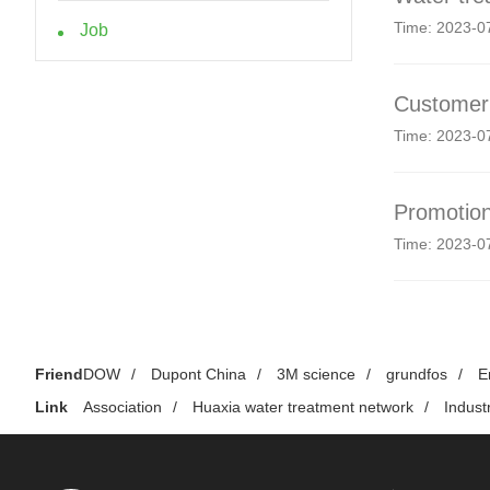
Time: 2023-0
Job
Customer 
Time: 2023-0
Promotion
Time: 2023-0
Friend
DOW
/
Dupont China
/
3M science
/
grundfos
/
E
Link
Association
/
Huaxia water treatment network
/
Indust