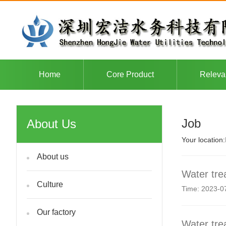
Home
Core Product
Releva
Job
About Us
Your location:
About us
Water tre
Culture
Time: 2023-0
Our factory
Water tre