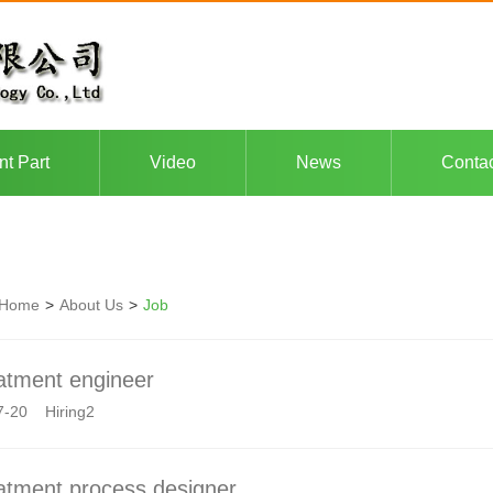
nt Part
Video
News
Conta
Home
>
About Us
>
Job
atment engineer
7-20 Hiring2
atment process designer