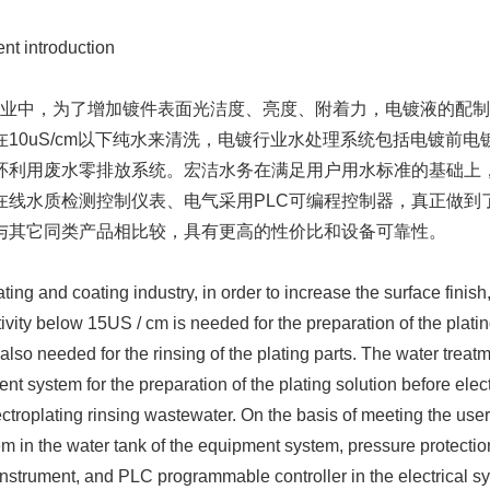
t introduction
中，为了增加镀件表面光洁度、亮度、附着力，电镀液的配制需要
在10uS/cm以下纯水来清洗，电镀行业水处理系统包括电镀前
环利用废水零排放系统。宏洁水务在满足用户用水标准的基础上
在线水质检测控制仪表、电气采用PLC可编程控制器，真正做到
与其它同类产品相比较，具有更高的性价比和设备可靠性。
ng and coating industry, in order to increase the surface finish
ivity below 15US / cm is needed for the preparation of the platin
 also needed for the rinsing of the plating parts. The water treat
ent system for the preparation of the plating solution before elec
ectroplating rinsing wastewater. On the basis of meeting the user
em in the water tank of the equipment system, pressure protectio
instrument, and PLC programmable controller in the electrical sys