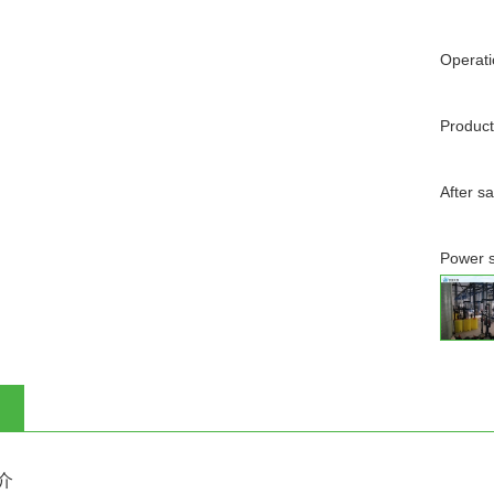
Operati
Product
After s
Power s
介