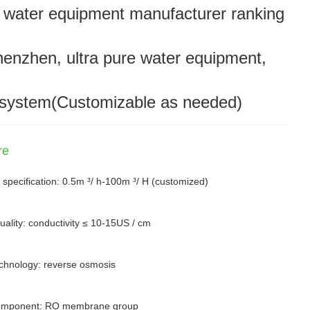
 water equipment manufacturer ranking
henzhen, ultra pure water equipment,
system(Customizable as needed)
re
 specification: 0.5m ³/ h-100m ³/ H (customized)
uality: conductivity ≤ 10-15US / cm
chnology: reverse osmosis
omponent: RO membrane group