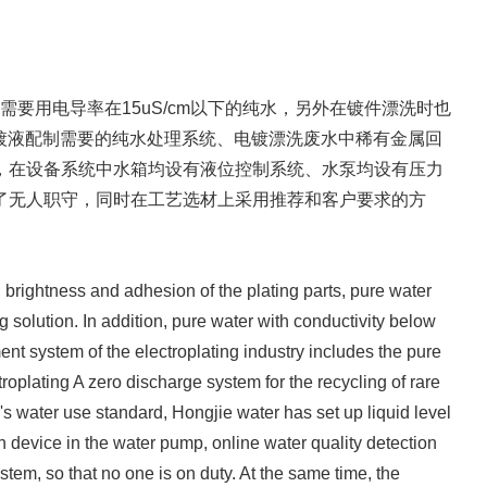
用电导率在15uS/cm以下的纯水，另外在镀件漂洗时也
电镀液配制需要的纯水处理系统、电镀漂洗废水中稀有金属回
，在设备系统中水箱均设有液位控制系统、水泵均设有压力
了无人职守，同时在工艺选材上采用推荐和客户要求的方
, brightness and adhesion of the plating parts, pure water
g solution. In addition, pure water with conductivity below
ment system of the electroplating industry includes the pure
troplating A zero discharge system for the recycling of rare
's water use standard, Hongjie water has set up liquid level
n device in the water pump, online water quality detection
tem, so that no one is on duty. At the same time, the