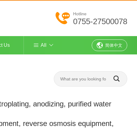
Hotline
0755-27500078
ct Us
All
简体中文
troplating, anodizing, purified water
pment, reverse osmosis equipment,