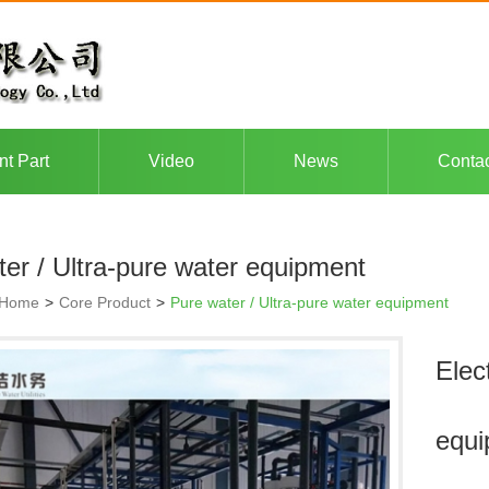
nt Part
Video
News
Conta
er / Ultra-pure water equipment
Home
>
Core Product
>
Pure water / Ultra-pure water equipment
Elec
equi