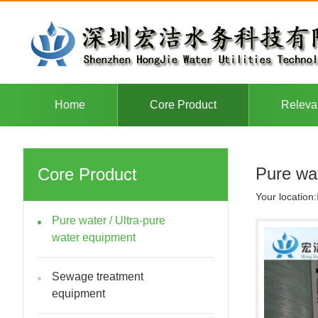
Home
Core Product
Releva
Pure wat
Core Product
Your location:
Pure water / Ultra-pure
water equipment
Sewage treatment
equipment