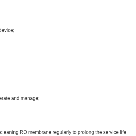
device;
perate and manage;
cleaning RO membrane regularly to prolong the service life