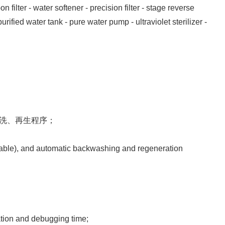
filter - water softener - precision filter - stage reverse
ified water tank - pure water pump - ultraviolet sterilizer -
反洗、再生程序；
ilable), and automatic backwashing and regeneration
lation and debugging time;