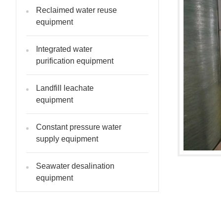
Reclaimed water reuse
equipment
Integrated water
purification equipment
Landfill leachate
equipment
Constant pressure water
supply equipment
Seawater desalination
equipment