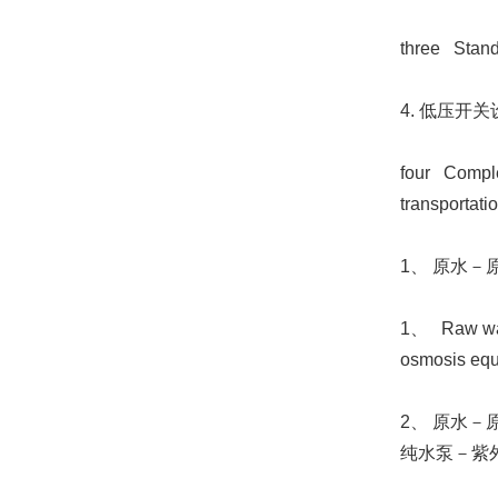
three Stand
4. 低压开关
four Complet
transportat
1、 原水
1、 Raw water
osmosis equip
2、 原水
纯水泵－紫