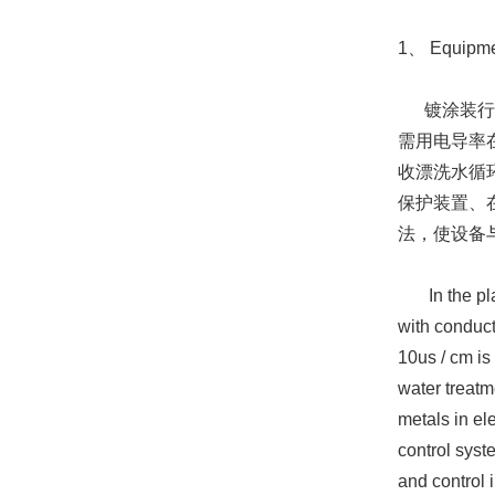
1、 Equipmen
镀涂装行业
需用电导率
收漂洗水循
保护装置、
法，使设备
In the plati
with conduct
10us / cm is
water treatm
metals in el
control syst
and control 