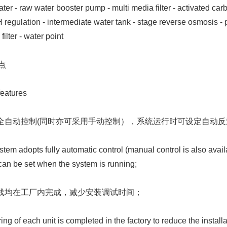
 - raw water booster pump - multi media filter - activated carbon 
 regulation - intermediate water tank - stage reverse osmosis - pur
ilter - water point
点
eatures
采用全自动控制(同时亦可采用手动控制），系统运行时可设定自动
em adopts fully automatic control (manual control is also ava
an be set when the system is running;
元接线均在工厂内完成，减少安装调试时间；
ng of each unit is completed in the factory to reduce the instal