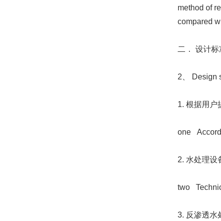
method of re
compared wit
二． 设计
2、 Design s
1. 根据用
one Accordin
2. 水处理设备
two Technica
3. 反渗透水