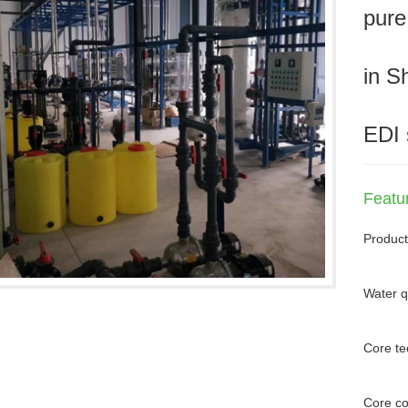
pure
in S
EDI 
Featu
Product
Water q
Core te
Core c