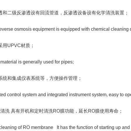
反渗透和二级反渗透设有回流管道，反渗透设备设有化学清洗装置；
everse osmosis equipment is equipped with chemical cleaning 
般采用UPVC材质；
terial is generally used for pipes;
控制系统和集成仪表系统等，方便操作管理；
ted control system and integrated instrument system, easy to o
定时清洗 具有开机和定时清洗RO膜功能，延长RO膜使用寿命；
leaning of RO membrane It has the function of starting up and 