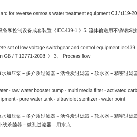
ard for reverse osmosis water treatment equipment CJ / t119-2
设备和控制设备成套装置《IEC439-1 》5. 流体输送用不锈钢焊接钢管
e set of low voltage switchgear and control equipment iec439-1
ion GB / T 12771-2008 》 3、 Process flow
－原水加压泵－多介质过滤器－活性炭过滤器－软水器－精密过滤
 - raw water booster pump - multi media filter - activated carbon 
ment - pure water tank - ultraviolet sterilizer - water point
－原水加压泵－多介质过滤器－活性炭过滤器－软水器－精密过滤
外线杀菌器－微孔过滤器—用水点