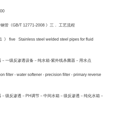
000
《GB/T 12771-2008 》三． 工艺流程
 》 five Stainless steel welded steel pipes for fluid
器－一级反渗透设备－纯水箱-紫外线杀菌器－用水点
filter - water softener - precision filter - primary reverse
器－级反渗透－PH调节－中间水箱－级反渗透－纯化水箱－