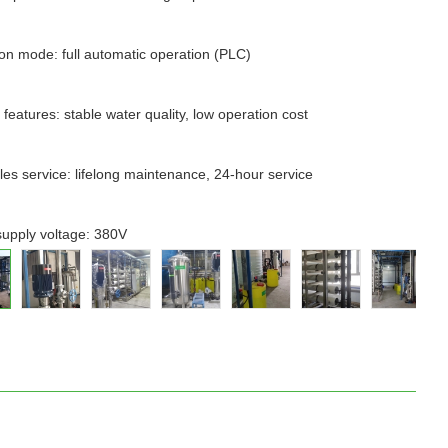
on mode: full automatic operation (PLC)
 features: stable water quality, low operation cost
ales service: lifelong maintenance, 24-hour service
upply voltage: 380V