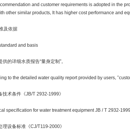
commendation and customer requirements is adopted in the proce
h other similar products, It has higher cost performance and equ
标准及依据
tandard and basis
户提供的详细水质报告“量身定制”。
g to the detailed water quality report provided by users, "cust
技术条件《JB/T 2932-1999》
l specification for water treatment equipment JB / T 2932-199
处理设备标准《CJ/T119-2000》