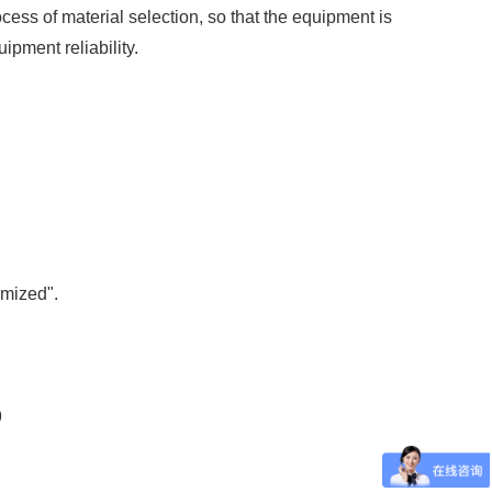
ss of material selection, so that the equipment is
ipment reliability.
omized".
9