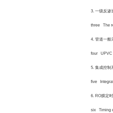
3. 一级
three The r
4. 管道一
four UPVC ma
5. 集成
five Integra
6. RO膜
six Timing c