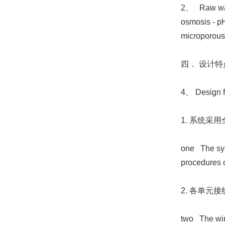
2、 Raw water
osmosis - pH
microporous f
四． 设计特
4、 Design f
1. 系统
one The syst
procedures c
2. 各单
two The wiri