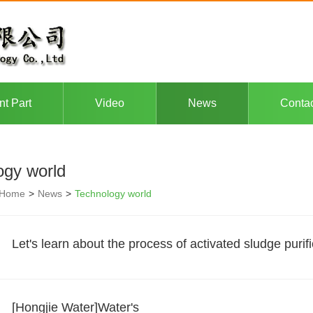
nt Part
Video
News
Conta
ogy world
Home
>
News
>
Technology world
Let's learn about the process of activated sludge purifi
[Hongjie Water]Water's