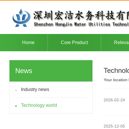
Home
Core Product
Releva
Technol
News
Your location:
Industry news
2026-02-24
Technology world
2025-12-05