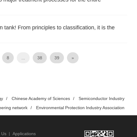
ank! From principles to classification, it is the
8
...
38
39
»
gy
/
Chinese Academy of Sciences
/
Semiconductor Industry
eering network
/
Environmental Protection Industry Association
 Us
Applications