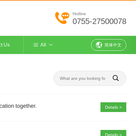
Hotline
0755-27500078
ct Us
All
简体中文
cation together.
Details >
Details >