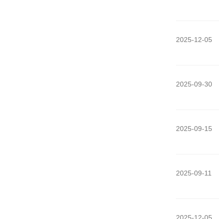
2025-12-05
2025-09-30
2025-09-15
2025-09-11
2025-12-05