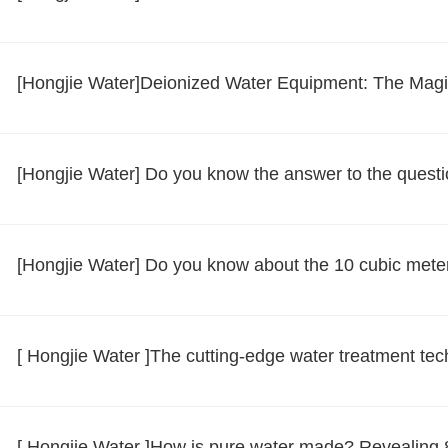
[Hongjie Water]Deionized Water Equipment: The Magica
[Hongjie Water] Do you know the answer to the questi
[Hongjie Water] Do you know about the 10 cubic mete
[ Hongjie Water ]The cutting-edge water treatment te
[ Hongjie Water ]How is pure water made? Revealing 8