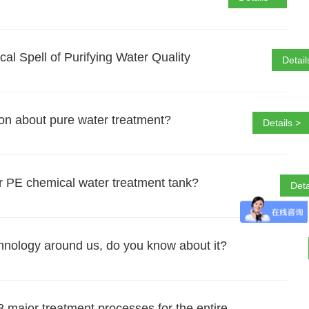
l Spell of Purifying Water Quality
Detail
on about pure water treatment?
Details >
r PE chemical water treatment tank?
Deta
chnology around us, do you know about it?
 major treatment processes for the entire