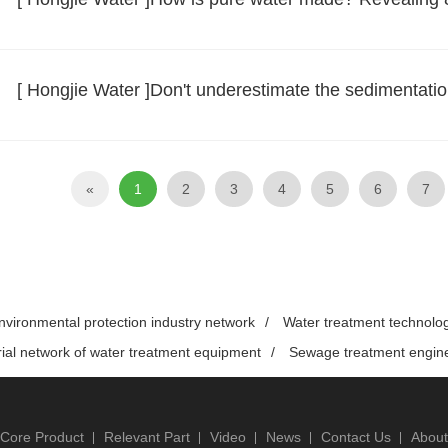
[ Hongjie Water ]Don't underestimate the sedimentation t
«
1
2
3
4
5
6
7
nvironmental protection industry network
/
Water treatment technolo
rial network of water treatment equipment
/
Sewage treatment engin
Core Product
Relevant Part
Video
News
Contact Us
About