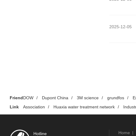
2025-12-05
Friend
DOW
/
Dupont China
/
3M science
/
grundfos
/
E
Link
Association
/
Huaxia water treatment network
/
Indust
Home
Hotline